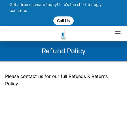
Get a free estimate today! Life's too short for ugly
concrete.
Call Us
HOME
SERVICES
PORTFOLIO
Refund Policy
CHECK US OUT ON SOCIAL
BLOGS
Please contact us for our full Refunds & Returns
Policy.
CONTACT US