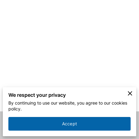
We respect your privacy
By continuing to use our website, you agree to our cookies
policy.
Accept
Merchant Policies
Legal Notice