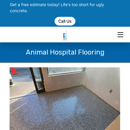
Get a free estimate today! Life's too short for ugly
concrete.
Call Us
HOME
SERVICES
PORTFOLIO
Animal Hospital Flooring
CHECK US OUT ON SOCIAL
BLOGS
CONTACT US