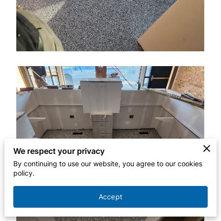
We respect your privacy
By continuing to use our website, you agree to our cookies
policy.
Accept