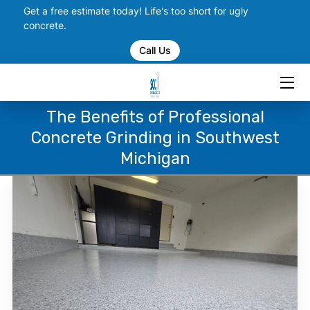
Get a free estimate today! Life's too short for ugly
concrete.
Call Us
HOME
SERVICES
The Benefits of Professional
PORTFOLIO
Concrete Grinding in Southwest
CHECK US OUT ON SOCIAL
Michigan
BLOGS
CONTACT US