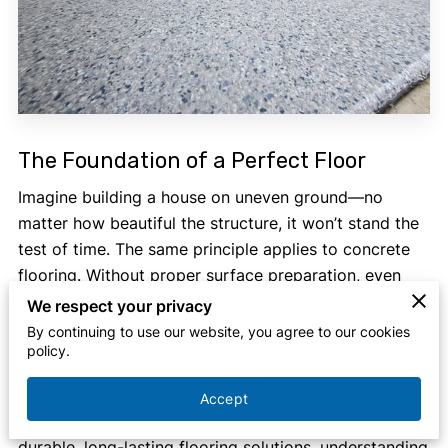
The Foundation of a Perfect Floor
Imagine building a house on uneven ground—no
matter how beautiful the structure, it won’t stand the
test of time. The same principle applies to concrete
flooring. Without proper surface preparation, even
the highest-quality coatings will fail to adhere,
We respect your privacy
leading to cracks, peeling, and premature wear. That’s
By continuing to use our website, you agree to our cookies
policy.
where
professional concrete grinding in Southwest
Michigan
comes in.
Accept
If you're in Southwest Michigan and looking for
durable, long-lasting flooring solutions, understanding